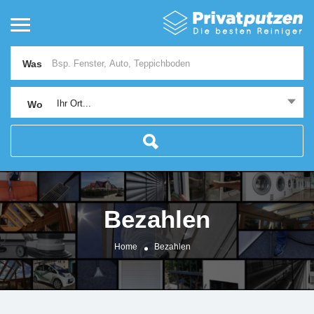
Was
Ihr Ort...
Wo
Bezahlen
Home
Bezahlen