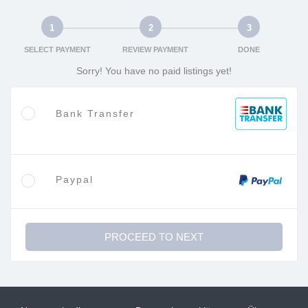
1
2
3
SELECT PAYMENT
REVIEW PAYMENT
DONE
Sorry! You have no paid listings yet!
Bank Transfer
Paypal
PROCEED TO NEXT